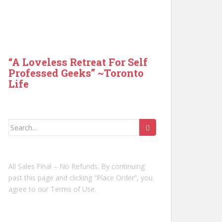
“A Loveless Retreat For Self
Professed Geeks” ~Toronto
Life
Search
for:
All Sales Final – No Refunds. By continuing
past this page and clicking “Place Order”, you
agree to our Terms of Use.