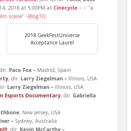
14, 2018 at 5:00PM at
Cinecycle
– –
“a
film scene” ~BlogTO
2018 GeekFestUniverse
Acceptance Laurel
 dir.
Paco Fox –
Madrid, Spain
rty
, dir.
Larry Ziegelman –
Illinois, USA
dir.
Larry Ziegelman –
Illinois, USA
An Esports Documentary
, dir.
Gabriella
athbone
, New Jersey, USA
iser –
Sydney, Australia
!!!
, dir.
Kevin McCarthy –