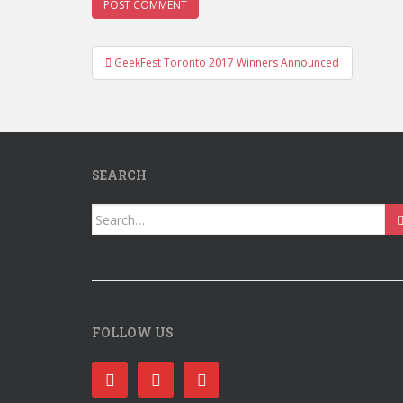
Post
GeekFest Toronto 2017 Winners Announced
navigation
SEARCH
Search
for:
FOLLOW US