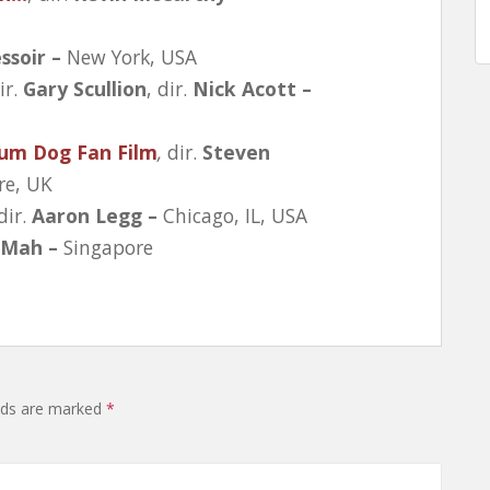
ssoir –
New York, USA
ir.
Gary Scullion
, dir.
Nick Acott –
ium Dog Fan Film
,
dir.
Steven
re, UK
 dir.
Aaron Legg –
Chicago, IL, USA
 Mah –
Singapore
elds are marked
*