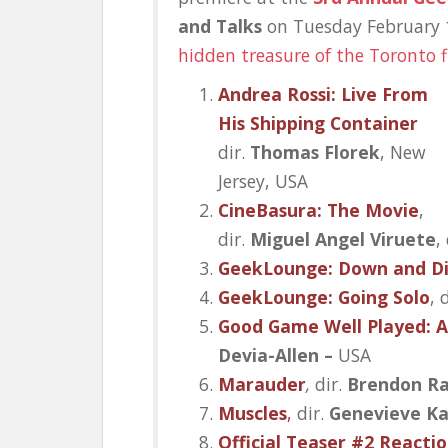
and Talks
on Tuesday February 
hidden treasure of the Toronto 
Andrea Rossi: Live From
His Shipping Container
dir.
Thomas Florek
, New
Jersey, USA
CineBasura: The Movie
,
dir.
Miguel Angel Viruete
,
GeekLounge: Down and Di
GeekLounge: Going Solo
, 
Good Game Well Played: 
Devia-Allen –
USA
Marauder
,
dir.
Brendon R
Muscles
,
dir.
Genevieve Ka
Official Teaser #2 Reaction