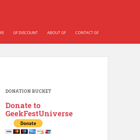
WS
GF DISCOUNT
ABOUT GF
CONTACT GF
DONATION BUCKET
Donate to
GeekFestUniverse