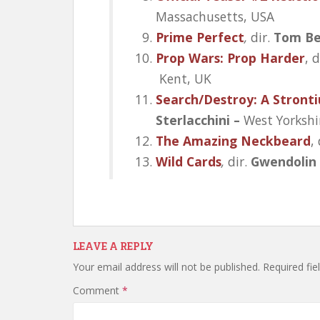
Massachusetts, USA
Prime Perfect
,
dir.
Tom Be
Prop Wars: Prop Harder
, d
Kent, UK
Search/Destroy: A Stront
Sterlacchini –
West Yorkshi
The Amazing Neckbeard
,
Wild Cards
,
dir.
Gwendolin
LEAVE A REPLY
Your email address will not be published.
Required fi
Comment
*