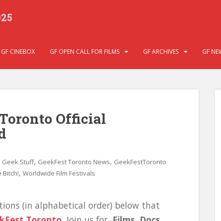
025
GF CINEBOX
GF OPEN CALL FOR FILMS
GF ARCHIVES
GF NE
Toronto Official
d
,
,
,
Geek Stuff
GeekFest Toronto News
GeekFestToronto
,
 Bitch!
Worldwide Film Festivals
tions (in alphabetical order) below that
kFest Toronto
.
Join us for
Films, Docs