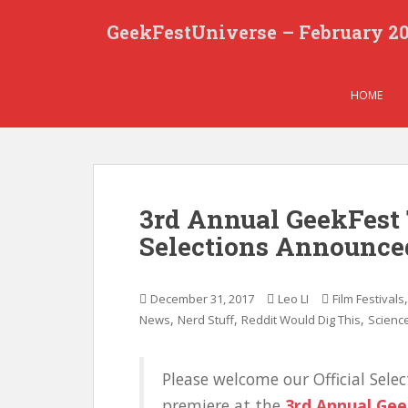
S
GeekFestUniverse – February 2
k
i
p
t
HOME
o
m
a
i
n
3rd Annual GeekFest 
c
Selections Announce
o
n
t
December 31, 2017
Leo LI
Film Festivals
e
,
,
,
News
Nerd Stuff
Reddit Would Dig This
Science
n
t
Please welcome our Official Selec
premiere at the
3rd Annual Gee