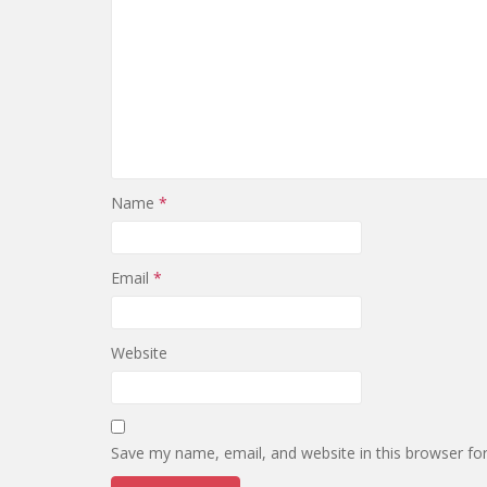
Name
*
Email
*
Website
Save my name, email, and website in this browser fo