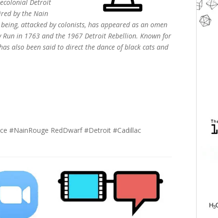
ecolonial Detroit
red by the Nain
 being, attacked by colonists, has appeared as an omen
ody Run in 1763 and the 1967 Detroit Rebellion. Known for
s also been said to direct the dance of black cats and
ce #NainRouge RedDwarf #Detroit #Cadillac