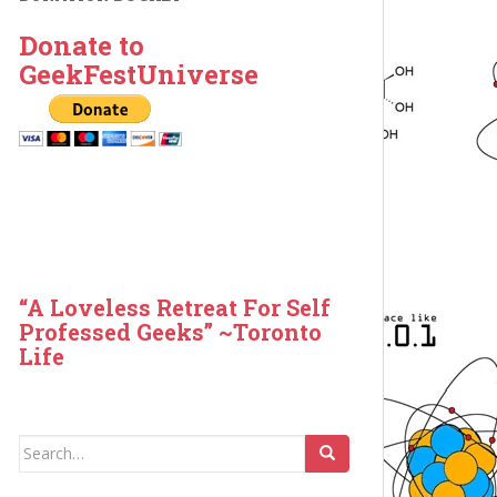
Donate to
GeekFestUniverse
“A Loveless Retreat For Self
Professed Geeks” ~Toronto
Life
Search
for: