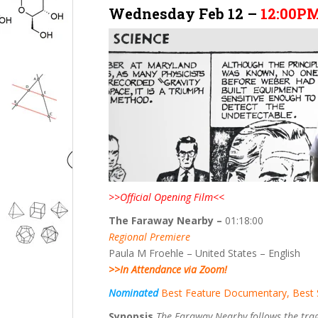
Wednesday Feb 12 –
12:00P
>>Official Opening Film<<
The Faraway Nearby –
01:18:00
Regional Premiere
Paula M Froehle – United States – English
>>In Attendance via Zoom!
Nominated
Best Feature Documentary, Best 
Synopsis
The Faraway Nearby follows the tragi