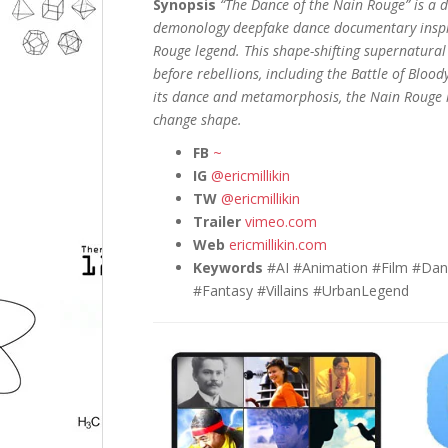
Synopsis
“The Dance of the Nain Rouge” is a d
demonology deepfake dance documentary inspi
Rouge legend. This shape-shifting supernatural
before rebellions, including the Battle of Blo
its dance and metamorphosis, the Nain Rouge ha
change shape.
FB
~
IG
@ericmillikin
TW
@ericmillikin
Trailer
vimeo.com
Web
ericmillikin.com
Keywords
#AI #Animation #Film #Dan
#Fantasy #Villains #UrbanLegend