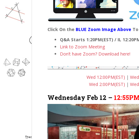
Click On the
BLUE Zoom Image Above
To 
Q&A Starts 1:20PM(EST) / IL 12:20
Link to Zoom Meeting
Don’t have Zoom? Download here!
Wed 12:00PM(EST)
|
Wed
Wed 2:00PM(EST)
|
Wed
Wednesday Feb 12 –
12:55PM