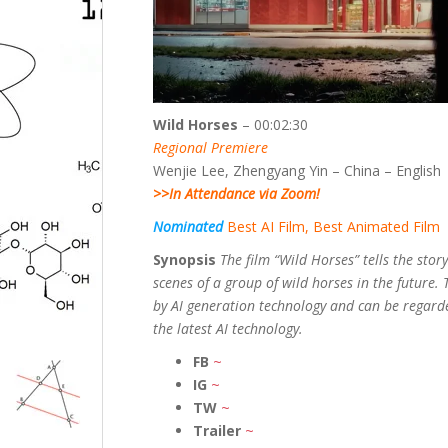
Wild Horses
– 00:02:30
Regional Premiere
Wenjie Lee, Zhengyang Yin – China – English
>>In Attendance via Zoom!
Nominated
Best AI Film, Best Animated Film
Synopsis
The film “Wild Horses” tells the story
scenes of a group of wild horses in the future. 
by AI generation technology and can be regarde
the latest AI technology.
FB
~
IG
~
TW
~
Trailer
~