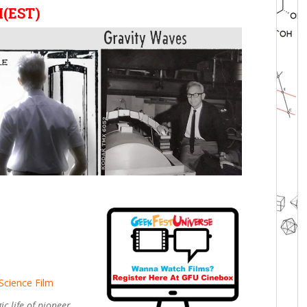
M(EST)
Science Film
c life of pioneer