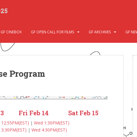
025
GF CINEBOX
GF OPEN CALL FOR FILMS
GF ARCHIVES
GF NE
se Program
13
Fri Feb 14
Sat Feb 15
 12:55PM(EST)
|
Wed 1:30PM(EST)
 3:30PM(EST)
|
Wed 4:30PM(EST)