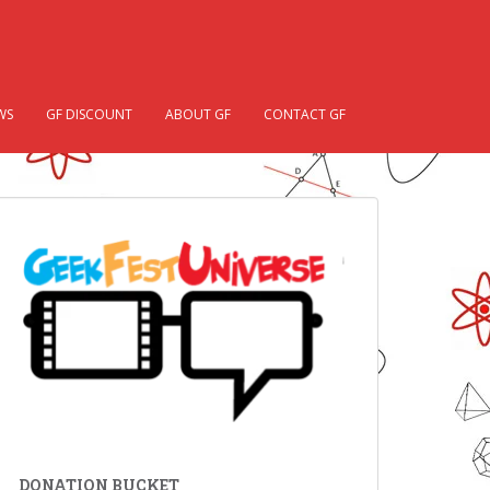
WS
GF DISCOUNT
ABOUT GF
CONTACT GF
DONATION BUCKET