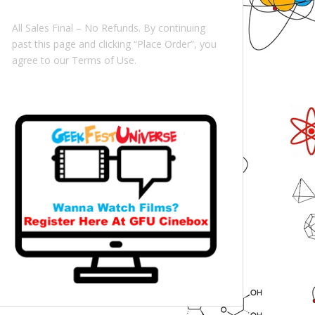
All Sales Final – No Refunds. By continuing
past this page and clicking “Place Order”, you
agree to our Terms of Use.