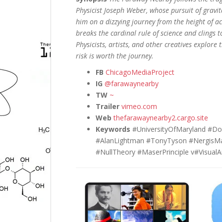
Physicist Joseph Weber, whose pursuit of gravi
him on a dizzying journey from the height of a
breaks the cardinal rule of science and clings t
Physicists, artists, and other creatives explor
risk is worth the journey.
FB
ChicagoMediaProject
IG
@farawaynearby
TW
~
Trailer
vimeo.com
Web
thefarawaynearby2.cargo.site
Keywords
#UniversityOfMaryland #Do
#AlanLightman #TonyTyson #NergisMa
#NullTheory #MaserPrinciple v#VisualA