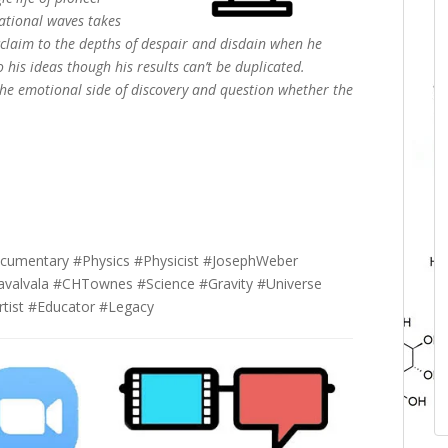
tational waves takes
cclaim to the depths of despair and disdain when he
o his ideas though his results can’t be duplicated.
e the emotional side of discovery and question whether the
cumentary #Physics #Physicist #JosephWeber
valvala #CHTownes #Science #Gravity #Universe
rtist #Educator #Legacy