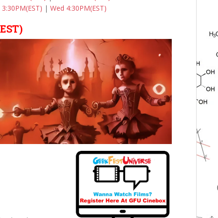
 3:30PM(EST)
|
Wed 4:30PM(EST)
(EST)