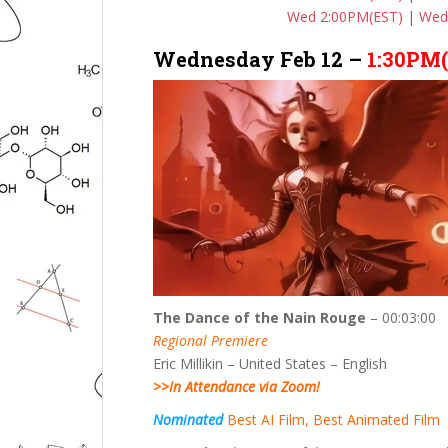
Wed 2:00PM(EST)
|
Wed
Wednesday Feb 12 –
1:30PM
The Dance of the Nain Rouge
– 00:03:00
Regional Premiere
Eric Millikin – United States – English
>>In Attendance via Zoom!
Nominated
Best AI Film, Best Animated Film