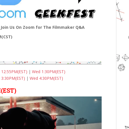
Join Us On Zoom for The Filmmaker Q&A
PM(CST)
 12:55PM(EST)
|
Wed 1:30PM(EST)
 3:30PM(EST)
|
Wed 4:30PM(EST)
(EST)