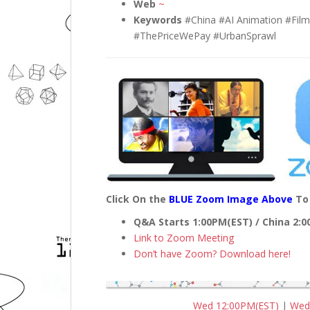
Web
~
Keywords
#China #AI Animation #Fil
#ThePriceWePay #UrbanSprawl
Click On the
BLUE Zoom Image Above
To 
Q&A Starts 1:00PM(EST) / China 2:
Link to Zoom Meeting
Don’t have Zoom? Download here!
Wed 12:00PM(EST)
|
Wed