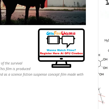
 of the survival
This film is produced
d as a science fiction suspense concept film made with