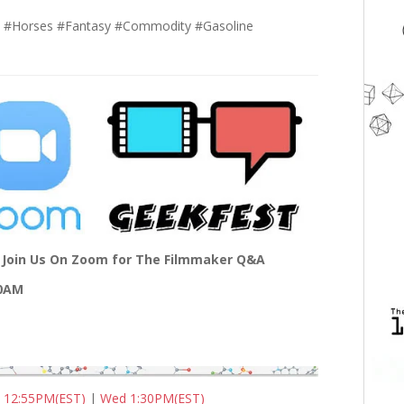
m #Horses #Fantasy #Commodity #Gasoline
Join Us On Zoom for The Filmmaker Q&A
00AM
 12:55PM(EST)
|
Wed 1:30PM(EST)