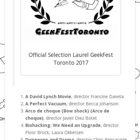
Official Selection Laurel GeekFest
Toronto 2017
A David Lynch Movie
, director Francine Daveta
A Perfect Vacuum
, director Becca Johanson
Arco de choque (Bow shock) (Arco de
choque)
, director Javier Diez Botet
Biohacking: We Need an Upgrade
, director
Floor Brock, Laura Okkersen
Dungeons and Drama
, director Chris Rencavage