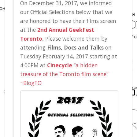
On December 31, 2017, we informed
our Official Selections below that we
are honored to have their films screen
at the
2nd Annual GeekFest
Toronto
.
Please welcome them by
attending
Films, Docs and Talks
on
Tuesday February 14, 2017 starting at
4:00PM at
Cinecycle
“a hidden
treasure of the Toronto film scene”
~BlogTO