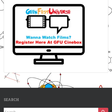
SEARCH
Search