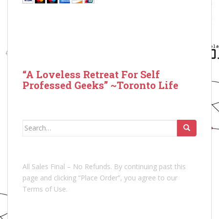
“A Loveless Retreat For Self
Professed Geeks” ~Toronto Life
Search
for:
All Sales Final – No Refunds. By continuing past this
page and clicking “Place Order”, you agree to our
Terms of Use.