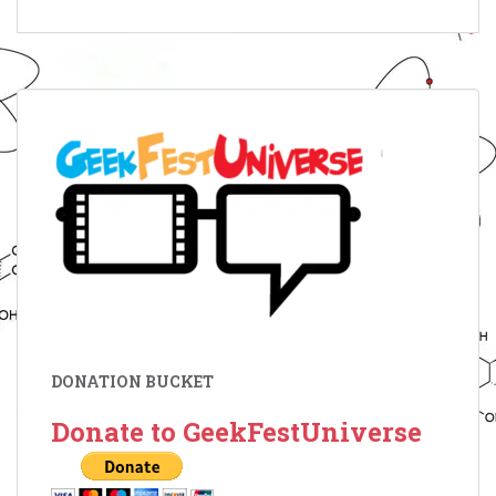
DONATION BUCKET
Donate to GeekFestUniverse