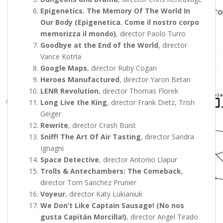
Epigenetics. The Memory Of The World In
Our Body (Epigenetica. Come il nostro corpo
memorizza il mondo)
, director Paolo Turro
Goodbye at the End of the World
, director
Vance Kotrla
Google Maps
, director Ruby Cogan
Heroes Manufactured
, director Yaron Betan
LENR Revolution
, director Thomas Florek
Long Live the King
, director Frank Dietz, Trish
Geiger
Rewrite
, director Crash Buist
Sniff! The Art Of Air Tasting
, director Sandra
Ignagni
Space Detective
, director Antonio Llapur
Trolls & Antechambers: The Comeback
,
director Tom Sanchez Prunier
Voyeur
, director Katy Lukianiuk
We Don’t Like Captain Sausage! (No nos
gusta Capitán Morcilla!)
, director Angel Tirado