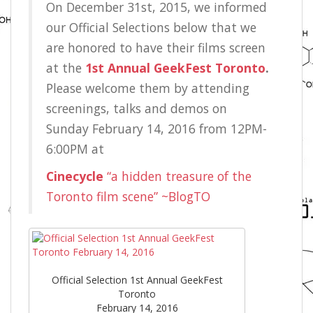
On December 31st, 2015, we informed
our Official Selections below that we
are honored to have their films screen
at the
1st Annual GeekFest Toronto
.
Please welcome them by attending
screenings, talks and demos on
Sunday February 14, 2016 from 12PM-
6:00PM at
Cinecycle
“a hidden treasure of the
Toronto film scene” ~BlogTO
Official Selection 1st Annual GeekFest
Toronto
February 14, 2016