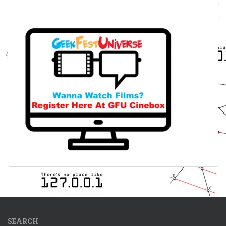
SEARCH