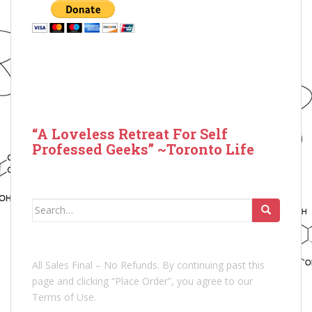
“A Loveless Retreat For Self
Professed Geeks” ~Toronto Life
Search
for:
All Sales Final – No Refunds. By continuing past this
page and clicking “Place Order”, you agree to our
Terms of Use.