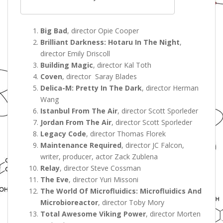
Big Bad
, director Opie Cooper
Brilliant Darkness: Hotaru In The Night
,
director Emily Driscoll
Building Magic
, director Kal Toth
Coven
, director Saray Blades
Delica-M: Pretty In The Dark
, director Herman
Wang
Istanbul From The Air
, director Scott Sporleder
Jordan From The Air
, director Scott Sporleder
Legacy Code
, director Thomas Florek
Maintenance Required
, director JC Falcon,
writer, producer, actor Zack Zublena
Relay
, director Steve Cossman
The Eve
, director Yuri Missoni
The World Of Microfluidics: Microfluidics And
Microbioreactor
, director Toby Mory
Total Awesome Viking Power
, director Morten