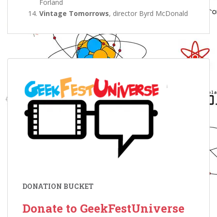
Forland
Vintage Tomorrows
, director Byrd McDonald
DONATION BUCKET
Donate to GeekFestUniverse