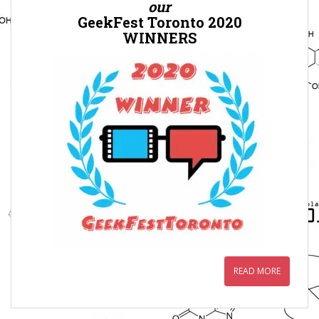
our
GeekFest Toronto 2020
WINNERS
READ MORE