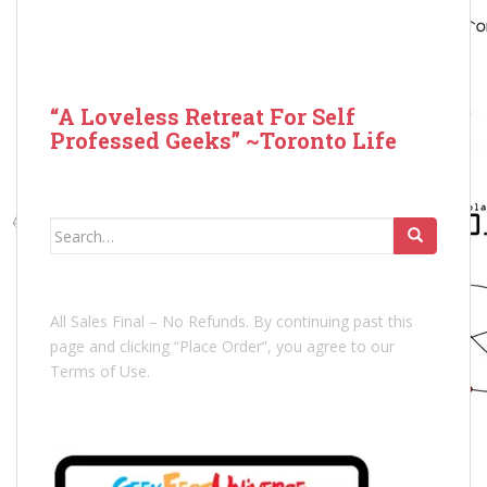
“A Loveless Retreat For Self
Professed Geeks” ~Toronto Life
Search
for:
All Sales Final – No Refunds. By continuing past this
page and clicking “Place Order”, you agree to our
Terms of Use.