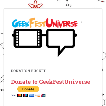
DONATION BUCKET
Donate to GeekFestUniverse