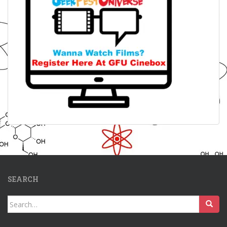
SEARCH
Search
for: