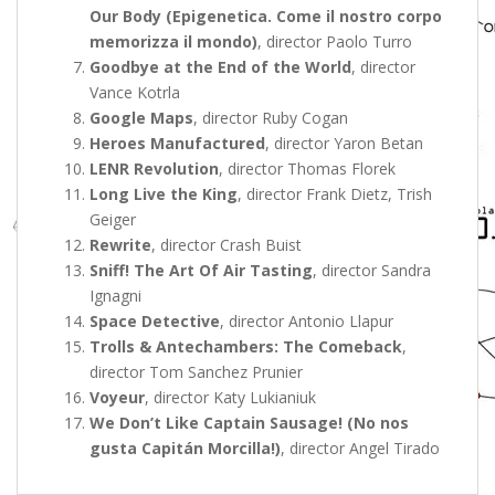
Our Body (Epigenetica. Come il nostro corpo
memorizza il mondo)
, director Paolo Turro
Goodbye at the End of the World
, director
Vance Kotrla
Google Maps
, director Ruby Cogan
Heroes Manufactured
, director Yaron Betan
LENR Revolution
, director Thomas Florek
Long Live the King
, director Frank Dietz, Trish
Geiger
Rewrite
, director Crash Buist
Sniff! The Art Of Air Tasting
, director Sandra
Ignagni
Space Detective
, director Antonio Llapur
Trolls & Antechambers: The Comeback
,
director Tom Sanchez Prunier
Voyeur
, director Katy Lukianiuk
We Don’t Like Captain Sausage! (No nos
gusta Capitán Morcilla!)
, director Angel Tirado