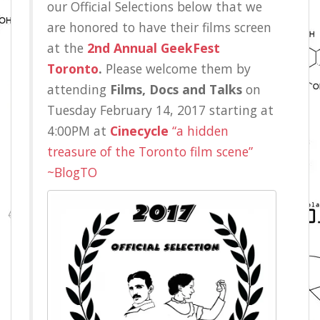
our Official Selections below that we
are honored to have their films screen
at the
2nd Annual GeekFest
Toronto
.
Please welcome them by
attending
Films, Docs and Talks
on
Tuesday February 14, 2017 starting at
4:00PM at
Cinecycle
“a hidden
treasure of the Toronto film scene”
~BlogTO