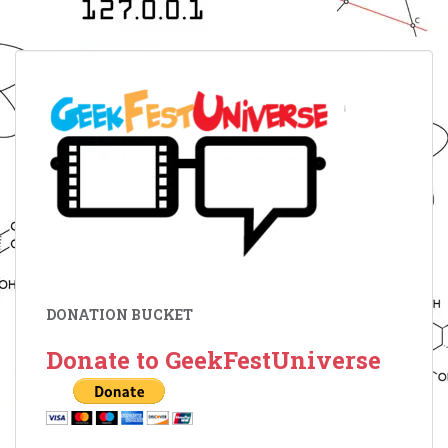
DONATION BUCKET
Donate to GeekFestUniverse