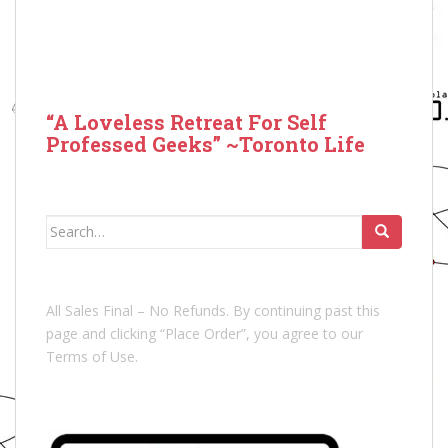
“A Loveless Retreat For Self
Professed Geeks” ~Toronto Life
Search
for:
All Sales Final – No Refunds. By continuing past this
page and clicking “Place Order”, you agree to our
Terms of Use.