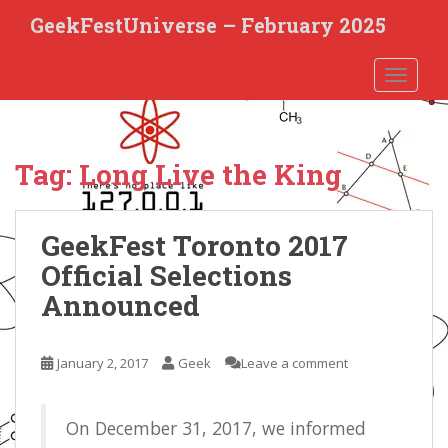
S
GeekFestUniverse – February 2025
k
i
TOGGLE
p
t
o
m
Tag:
Long Live the King
a
i
n
GeekFest Toronto 2017
c
o
Official Selections
n
Announced
t
e
n
January 2, 2017
Geek
Leave a comment
t
On December 31, 2017, we informed