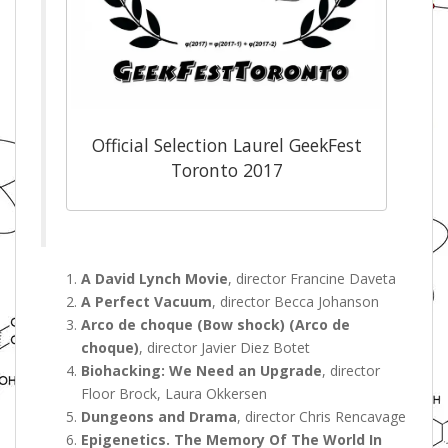
Official Selection Laurel GeekFest
Toronto 2017
A David Lynch Movie
, director Francine Daveta
A Perfect Vacuum
, director Becca Johanson
Arco de choque (Bow shock) (Arco de
choque)
, director Javier Diez Botet
Biohacking: We Need an Upgrade
, director
Floor Brock, Laura Okkersen
Dungeons and Drama
, director Chris Rencavage
Epigenetics. The Memory Of The World In