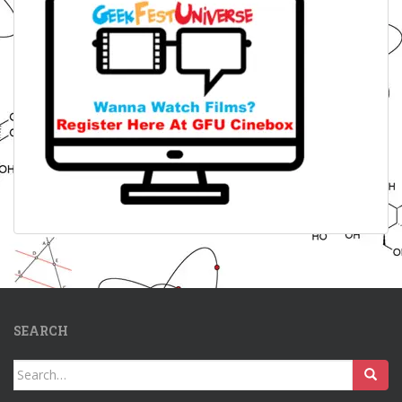
SEARCH
Search
for: