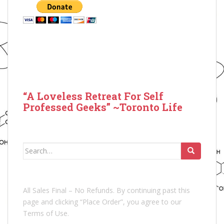
“A Loveless Retreat For Self
Professed Geeks” ~Toronto Life
Search
for:
All Sales Final – No Refunds. By continuing past this
page and clicking “Place Order”, you agree to our
Terms of Use.