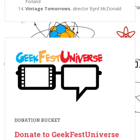
Forland
Vintage Tomorrows
, director Byrd McDonald
DONATION BUCKET
Donate to GeekFestUniverse