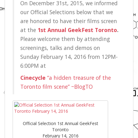
On December 31st, 2015, we informed
our Official Selections below that we
are honored to have their films screen
at the
1st Annual GeekFest Toronto
.
Please welcome them by attending
screenings, talks and demos on
Sunday February 14, 2016 from 12PM-
6:00PM at
Cinecycle
“a hidden treasure of the
Toronto film scene” ~BlogTO
Official Selection 1st Annual GeekFest
Toronto
February 14, 2016