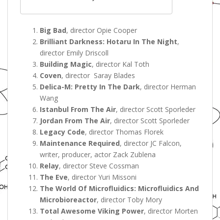
Big Bad
, director Opie Cooper
Brilliant Darkness: Hotaru In The Night
,
director Emily Driscoll
Building Magic
, director Kal Toth
Coven
, director Saray Blades
Delica-M: Pretty In The Dark
, director Herman
Wang
Istanbul From The Air
, director Scott Sporleder
Jordan From The Air
, director Scott Sporleder
Legacy Code
, director Thomas Florek
Maintenance Required
, director JC Falcon,
writer, producer, actor Zack Zublena
Relay
, director Steve Cossman
The Eve
, director Yuri Missoni
The World Of Microfluidics: Microfluidics And
Microbioreactor
, director Toby Mory
Total Awesome Viking Power
, director Morten