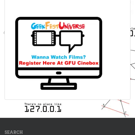
SEARCH