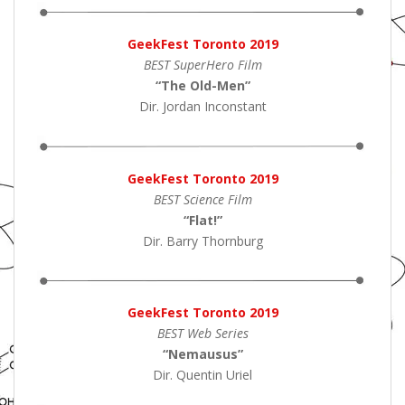
GeekFest Toronto 2019
BEST SuperHero Film
“The Old-Men
”
Dir. Jordan Inconstant
GeekFest Toronto 2019
BEST Science Film
“Flat!
”
Dir. Barry Thornburg
GeekFest Toronto 2019
BEST Web Series
“Nemausus
”
Dir. Quentin Uriel