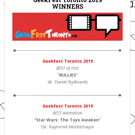
WINNERS
GeekFest Toronto 2019
BEST of Fest
“BULLIES”
dir. Daniel Bydlowski
GeekFest Toronto 2019
BEST Animation
“Star Wars: The Toys Awaken”
Dir. Raymond Montemayor