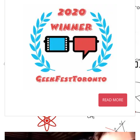
READ MORE