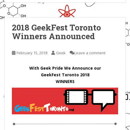
2018 GeekFest Toronto
Winners Announced
February 15, 2018
Geek
Leave a comment
With Geek Pride We Announce our
GeekFest Toronto 2018
WINNERS