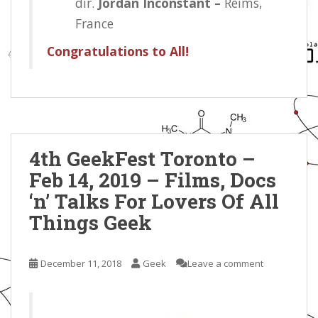
dir.
Jordan Inconstant –
Reims,
France
Congratulations to All!
4th GeekFest Toronto –
Feb 14, 2019 – Films, Docs
‘n’ Talks For Lovers Of All
Things Geek
December 11, 2018
Geek
Leave a comment