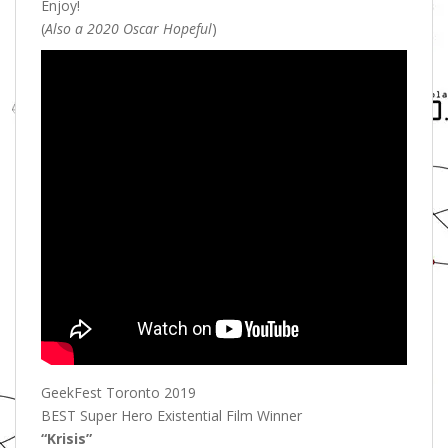
Enjoy!
(
Also a 2020 Oscar Hopeful
)
GeekFest Toronto 2019
BEST Super Hero Existential Film Winner
“Krisis”