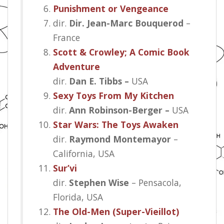
Punishment or Vengeance
dir.
Dir. Jean-Marc Bouquerod
–
France
Scott & Crowley; A Comic Book
Adventure
dir.
Dan E. Tibbs –
USA
Sexy Toys From My Kitchen
dir.
Ann Robinson-Berger –
USA
Star Wars: The Toys Awaken
dir.
Raymond Montemayor
–
California, USA
Sur’vi
dir.
Stephen Wise
– Pensacola,
Florida, USA
The Old-Men (Super-Vieillot)