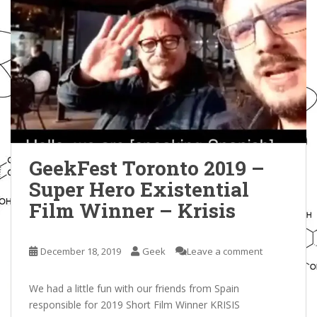
GeekFest Toronto 2019 –
Super Hero Existential
Film Winner – Krisis
December 18, 2019
Geek
Leave a comment
We had a little fun with our friends from Spain
responsible for 2019 Short Film Winner KRISIS