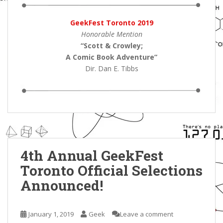
GeekFest Toronto 2019
Honorable Mention
“Scott & Crowley;
A Comic Book Adventure
”
Dir. Dan E. Tibbs
4th Annual GeekFest
Toronto Official Selections
Announced!
January 1, 2019
Geek
Leave a comment