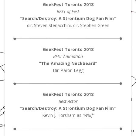
GeekFest Toronto 2018
BEST of Fest
“Search/Destroy: A Strontium Dog Fan Film”
dir. Steven Sterlacchini, dir. Stephen Green
GeekFest Toronto 2018
BEST Animation
“The Amazing Neckbeard”
Dir. Aaron Legg
GeekFest Toronto 2018
Best Actor
“Search/Destroy: A Strontium Dog Fan Film”
Kevin J. Horsham as
“Wulf”