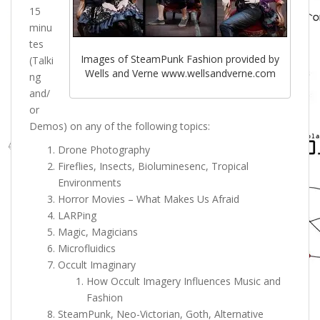
15
minu
tes
Images of SteamPunk Fashion provided by
(Talki
Wells and Verne www.wellsandverne.com
ng
and/
or
Demos) on any of the following topics:
Drone Photography
Fireflies, Insects, Bioluminesenc, Tropical
Environments
Horror Movies – What Makes Us Afraid
LARPing
Magic, Magicians
Microfluidics
Occult Imaginary
How Occult Imagery Influences Music and
Fashion
SteamPunk,
Neo-Victorian, Goth, Alternative