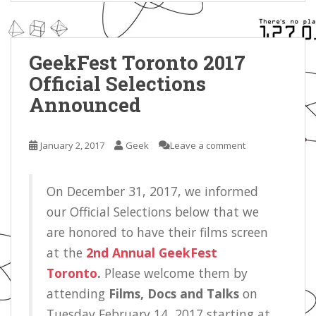
GeekFest Toronto 2017
Official Selections
Announced
January 2, 2017
Geek
Leave a comment
On December 31, 2017, we informed
our Official Selections below that we
are honored to have their films screen
at the
2nd Annual GeekFest
Toronto
.
Please welcome them by
attending
Films, Docs and Talks
on
Tuesday February 14, 2017 starting at