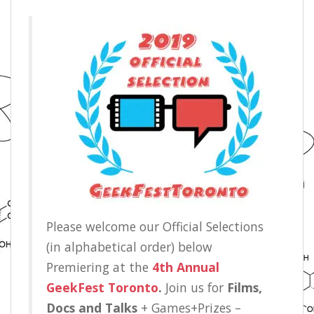
Please welcome our Official Selections
(in alphabetical order) below
Premiering at the
4th Annual
GeekFest Toronto
.
Join us for
Films,
Docs and Talks
+ Games+Prizes –