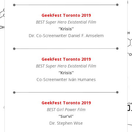
GeekFest Toronto 2019
BEST Super Hero Existential Film
“Krisis”
Dir. Co-Screenwriter Daniel F. Amselem
GeekFest Toronto 2019
BEST Super Hero Existential Film
“Krisis”
Co-Screenwriter Iván Humanes
GeekFest Toronto 2019
BEST Girl Power Film
“Sur’vi”
Dir. Stephen Wise