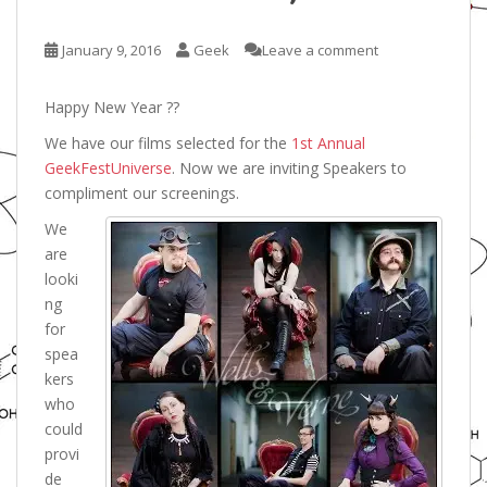
January 9, 2016
Geek
Leave a comment
Happy New Year ??
We have our films selected for the
1st Annual
GeekFestUniverse
. Now we are inviting Speakers to
compliment our screenings.
We
are
looki
ng
for
spea
kers
who
could
provi
de