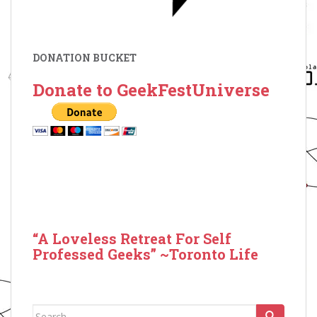
DONATION BUCKET
Donate to GeekFestUniverse
“A Loveless Retreat For Self
Professed Geeks” ~Toronto Life
Search