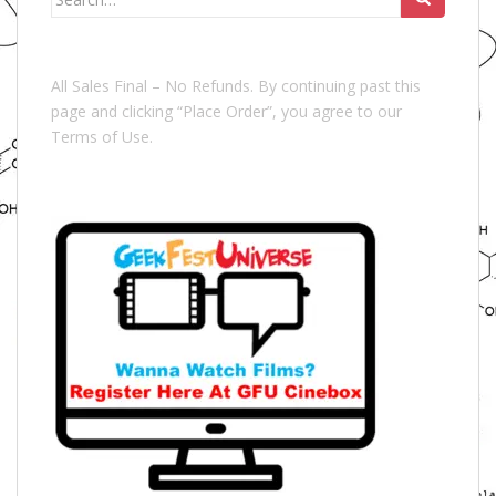
for:
All Sales Final – No Refunds. By continuing past this
page and clicking “Place Order”, you agree to our
Terms of Use.