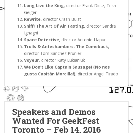
Long Live the King
, director Frank Dietz, Trish
Geiger
Rewrite
, director Crash Buist
Sniff! The Art Of Air Tasting
, director Sandra
Ignagni
Space Detective
, director Antonio Llapur
Trolls & Antechambers: The Comeback
,
director Tom Sanchez Prunier
Voyeur
, director Katy Lukianiuk
We Don’t Like Captain Sausage! (No nos
gusta Capitán Morcilla!)
, director Angel Tirado
Speakers and Demos
Wanted For GeekFest
Toronto – Feb 14, 2016