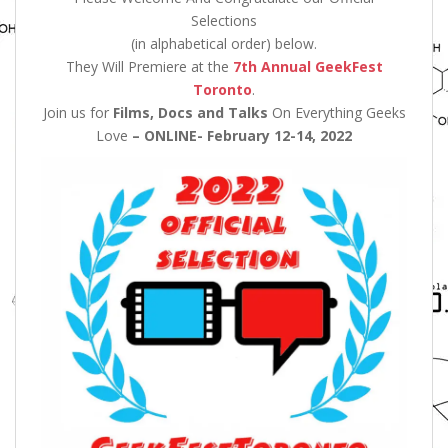
Selections
(in alphabetical order) below.
They Will Premiere at the
7th Annual GeekFest
Toronto
.
Join us for
Films, Docs and Talks
On Everything Geeks
Love
– ONLINE- February 12-14, 2022