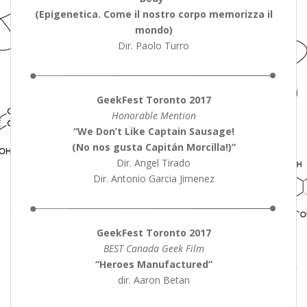
(Epigenetica. Come il nostro corpo memorizza il
mondo)
Dir. Paolo Turro
GeekFest Toronto 2017
Honorable Mention
“We Don’t Like Captain Sausage!
(No nos gusta Capitán Morcilla!)”
Dir. Angel Tirado
Dir. Antonio Garcia Jimenez
GeekFest Toronto 2017
BEST Canada Geek Film
“Heroes Manufactured”
dir. Aaron Betan