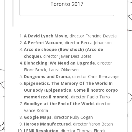
Toronto 2017
A David Lynch Movie
, director Francine Daveta
A Perfect Vacuum
, director Becca Johanson
Arco de choque (Bow shock) (Arco de
choque)
, director Javier Diez Botet
Biohacking: We Need an Upgrade
, director
Floor Brock, Laura Okkersen
Dungeons and Drama
, director Chris Rencavage
Epigenetics. The Memory Of The World In
Our Body (Epigenetica. Come il nostro corpo
memorizza il mondo)
, director Paolo Turro
Goodbye at the End of the World
, director
Vance Kotrla
Google Maps
, director Ruby Cogan
Heroes Manufactured
, director Yaron Betan
LENR Revolution
, director Thomas Florek