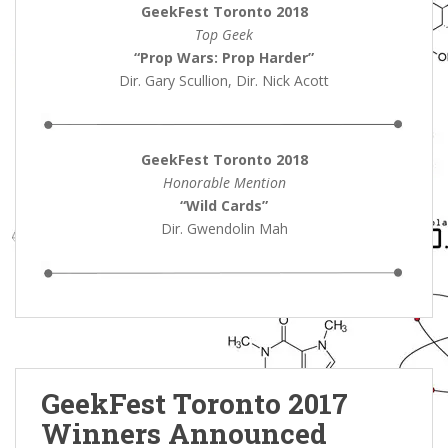
GeekFest Toronto 2018
Top Geek
“Prop Wars: Prop Harder”
Dir. Gary Scullion, Dir. Nick Acott
GeekFest Toronto 2018
Honorable Mention
“Wild Cards
”
Dir. Gwendolin Mah
GeekFest Toronto 2017
Winners Announced