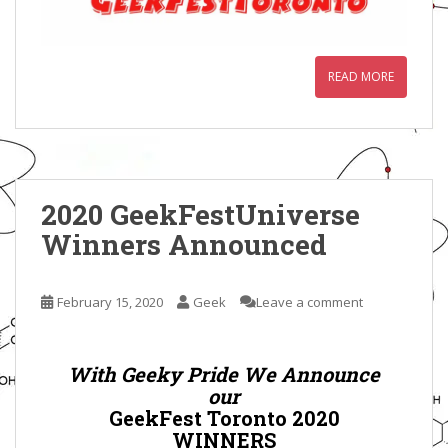
READ MORE
2020 GeekFestUniverse
Winners Announced
February 15, 2020
Geek
Leave a comment
With Geeky Pride We Announce
our
GeekFest Toronto 2020
WINNERS