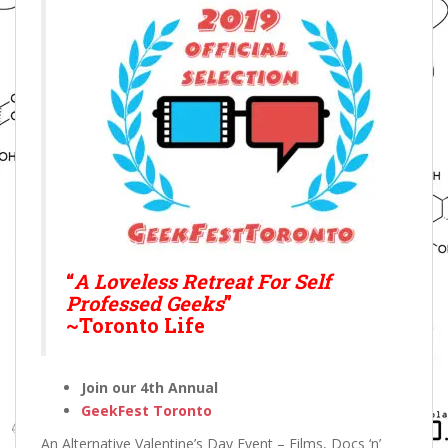
“
A Loveless Retreat For Self
Professed Geeks
”
~Toronto Life
Join our 4th Annual
GeekFest Toronto
An Alternative Valentine’s Day Event – Films, Docs ‘n’