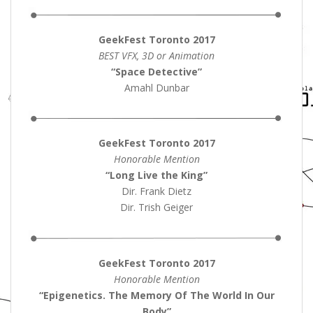
GeekFest Toronto 2017
BEST VFX, 3D or Animation
“Space Detective”
Amahl Dunbar
GeekFest Toronto 2017
Honorable Mention
“Long Live the King”
Dir. Frank Dietz
Dir. Trish Geiger
GeekFest Toronto 2017
Honorable Mention
“Epigenetics. The Memory Of The World In Our
Body”