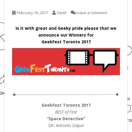
February 16, 2017
Geek
Leave a comment
Is it with great and Geeky pride please that we
announce our Winners for
GeekFest Toronto 2017
GeekFest Toronto 2017
BEST of Fest
“Space Detective”
Dir. Antonio Llapur