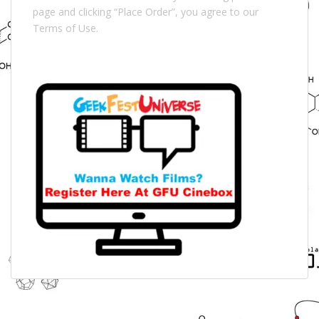
page and clicking “Place Order”, you agree to our
Terms of Use.