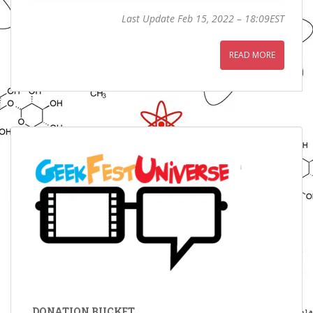
Last Update Feb 15, 2022 – 18:09EST
READ MORE
DONATION BUCKET