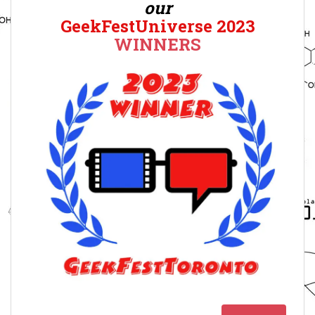
our
GeekFestUniverse 2023
WINNERS