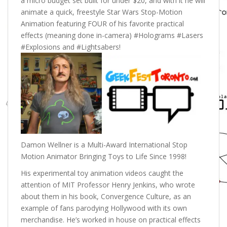
a micro budget set built for under $20, and with it he will
animate a quick, freestyle Star Wars Stop-Motion
Animation featuring FOUR of his favorite practical
effects (meaning done in-camera) #Holograms #Lasers
#Explosions and #Lightsabers!
Damon Wellner is a Multi-Award International Stop
Motion Animator Bringing Toys to Life Since 1998!
His experimental toy animation videos caught the
attention of MIT Professor Henry Jenkins, who wrote
about them in his book, Convergence Culture, as an
example of fans parodying Hollywood with its own
merchandise. He’s worked in house on practical effects