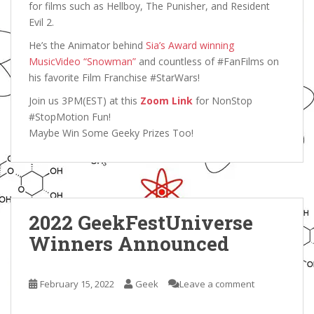
for films such as Hellboy, The Punisher, and Resident
Evil 2.
He’s the Animator behind
Sia’s Award winning
MusicVideo “Snowman”
and countless of #FanFilms on
his favorite Film Franchise #StarWars!
Join us 3PM(EST) at this
Zoom Link
for NonStop
#StopMotion Fun!
Maybe Win Some Geeky Prizes Too!
2022 GeekFestUniverse
Winners Announced
February 15, 2022
Geek
Leave a comment