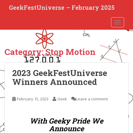
S
GeekFestUniverse – February 2025
k
i
TOGGLE
p
t
o
m
Category:
Stop Motion
a
i
n
2023 GeekFestUniverse
c
o
Winners Announced
n
t
e
February 15, 2023
Geek
Leave a comment
n
t
With Geeky Pride We
Announce