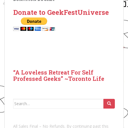
Donate to GeekFestUniverse
“A Loveless Retreat For Self
Professed Geeks” ~Toronto Life
Search
for:
All Sales Final – No Refunds. By continuing past this