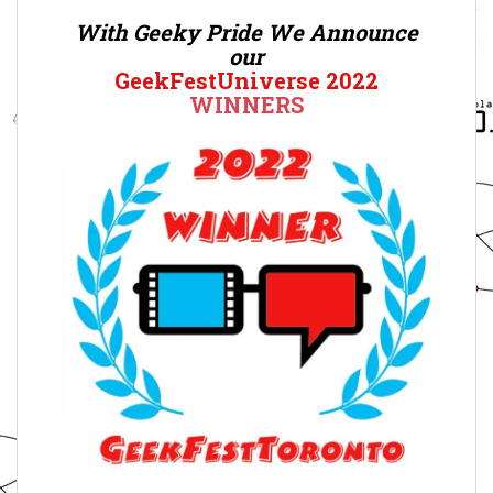
With Geeky Pride We Announce
our
GeekFestUniverse 2022
WINNERS