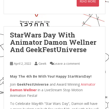
READ MORE
StarWars Day With
Animator Damon Wellner
And GeekFestUniverse
April 2, 2022
Geek
Leave a comment
May The 4th Be With You! Happy StarWarsDay!
Join
GeekFestUniverse
and Award Winning
Animator
Damon Wellner
in a LiveStream Stop Motion
Animation Fiesta!
To Celebrate May4th “Star Wars Day”, Damon will have